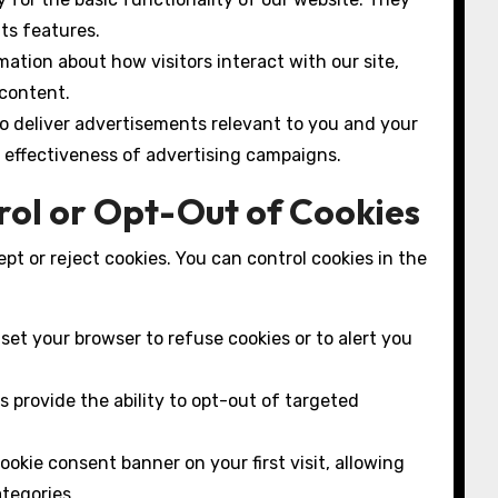
its features.
ation about how visitors interact with our site,
 content.
o deliver advertisements relevant to you and your
e effectiveness of advertising campaigns.
rol or Opt-Out of Cookies
pt or reject cookies. You can control cookies in the
et your browser to refuse cookies or to alert you
 provide the ability to opt-out of targeted
kie consent banner on your first visit, allowing
ategories.