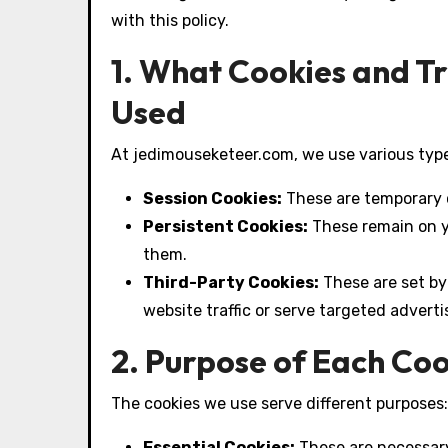
with this policy.
1. What Cookies and T
Used
At jedimouseketeer.com, we use various type
Session Cookies:
These are temporary c
Persistent Cookies:
These remain on yo
them.
Third-Party Cookies:
These are set by
website traffic or serve targeted advert
2. Purpose of Each Co
The cookies we use serve different purposes:
Essential Cookies:
These are necessary