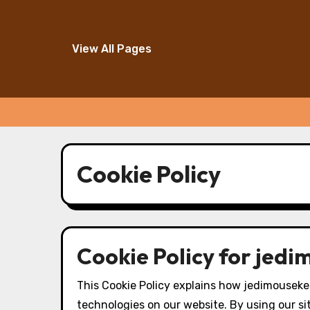
View All Pages
Skip
to
Cookie Policy
content
Cookie Policy for jed
This Cookie Policy explains how jedimouseke
technologies on our website. By using our si