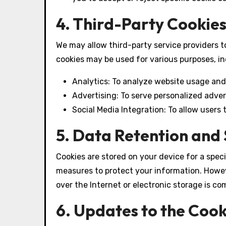
4. Third-Party Cookies
We may allow third-party service providers t
cookies may be used for various purposes, in
Analytics: To analyze website usage and
Advertising: To serve personalized adve
Social Media Integration: To allow users
5. Data Retention and 
Cookies are stored on your device for a spec
measures to protect your information. Howe
over the Internet or electronic storage is co
6. Updates to the Cook