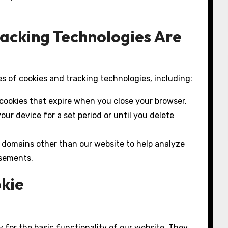
racking Technologies Are
s of cookies and tracking technologies, including:
ookies that expire when you close your browser.
ur device for a set period or until you delete
 domains other than our website to help analyze
isements.
okie
 for the basic functionality of our website. They