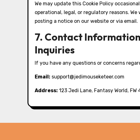
We may update this Cookie Policy occasionall
operational, legal, or regulatory reasons. We
posting a notice on our website or via email.
7. Contact Informatio
Inquiries
If you have any questions or concerns regard
Email:
support@jedimouseketeer.com
Address:
123 Jedi Lane, Fantasy World, FW