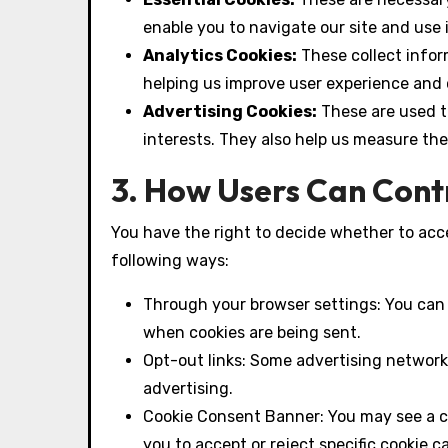
enable you to navigate our site and use 
Analytics Cookies:
These collect inform
helping us improve user experience and
Advertising Cookies:
These are used t
interests. They also help us measure th
3. How Users Can Cont
You have the right to decide whether to acce
following ways:
Through your browser settings: You can s
when cookies are being sent.
Opt-out links: Some advertising networks
advertising.
Cookie Consent Banner: You may see a coo
you to accept or reject specific cookie c