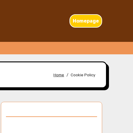
Homepage
Home
Cookie Policy
Discover a Random Post
Netflix’s original content offerings: