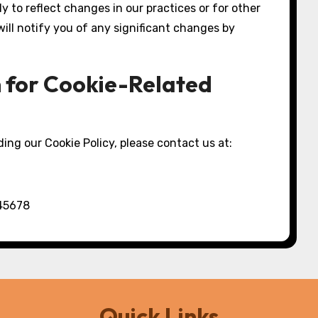
y to reflect changes in our practices or for other
 will notify you of any significant changes by
n for Cookie-Related
ing our Cookie Policy, please contact us at:
 45678
Quick Links