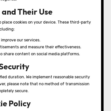
 and Their Use
o place cookies on your device. These third-party
cluding:
 improve our services.
rtisements and measure their effectiveness.
 to share content on social media platforms.
Security
ified duration. We implement reasonable security
ver, please note that no method of transmission
mpletely secure.
ie Policy