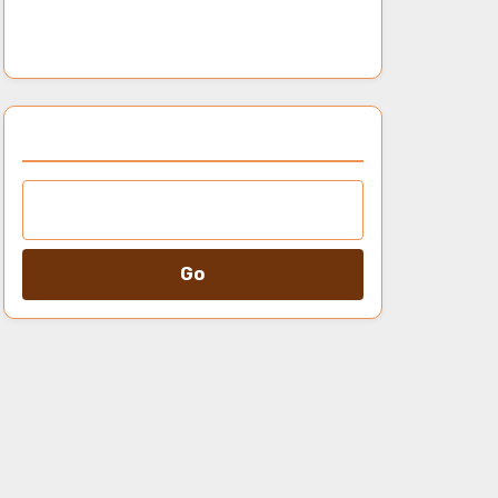
genres, release frequency, and
audience ratings
Browse by Category
Go