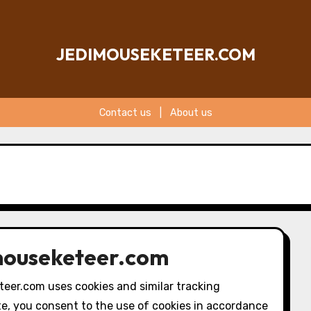
JEDIMOUSEKETEER.COM
Contact us
|
About us
imouseketeer.com
teer.com uses cookies and similar tracking
te, you consent to the use of cookies in accordance