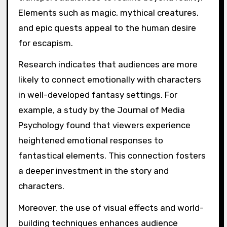
Elements such as magic, mythical creatures,
and epic quests appeal to the human desire
for escapism.
Research indicates that audiences are more
likely to connect emotionally with characters
in well-developed fantasy settings. For
example, a study by the Journal of Media
Psychology found that viewers experience
heightened emotional responses to
fantastical elements. This connection fosters
a deeper investment in the story and
characters.
Moreover, the use of visual effects and world-
building techniques enhances audience