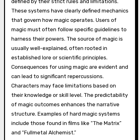
defined by their strict rules and limitations.
These systems have clearly defined mechanics
that govern how magic operates. Users of
magic must often follow specific guidelines to
harness their powers. The source of magic is
usually well-explained, often rooted in
established lore or scientific principles.
Consequences for using magic are evident and
can lead to significant repercussions.
Characters may face limitations based on
their knowledge or skill level. The predictability
of magic outcomes enhances the narrative
structure. Examples of hard magic systems
include those found in films like “The Matrix”
and “Fullmetal Alchemist.”