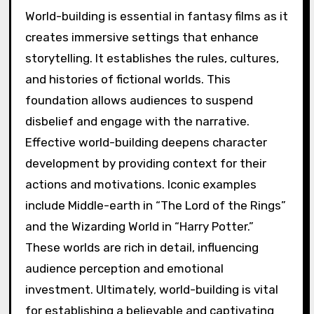
World-building is essential in fantasy films as it
creates immersive settings that enhance
storytelling. It establishes the rules, cultures,
and histories of fictional worlds. This
foundation allows audiences to suspend
disbelief and engage with the narrative.
Effective world-building deepens character
development by providing context for their
actions and motivations. Iconic examples
include Middle-earth in “The Lord of the Rings”
and the Wizarding World in “Harry Potter.”
These worlds are rich in detail, influencing
audience perception and emotional
investment. Ultimately, world-building is vital
for establishing a believable and captivating