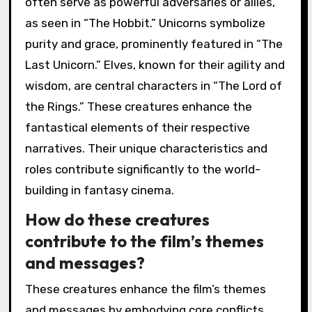
often serve as powerful adversaries or allies,
as seen in “The Hobbit.” Unicorns symbolize
purity and grace, prominently featured in “The
Last Unicorn.” Elves, known for their agility and
wisdom, are central characters in “The Lord of
the Rings.” These creatures enhance the
fantastical elements of their respective
narratives. Their unique characteristics and
roles contribute significantly to the world-
building in fantasy cinema.
How do these creatures
contribute to the film’s themes
and messages?
These creatures enhance the film’s themes
and messages by embodying core conflicts