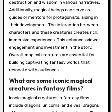
destruction and wisdom in various narratives.
Additionally, magical beings can serve as
guides or mentors for protagonists, aiding in
their development. The interaction between
characters and these creatures creates rich,
immersive experiences. This enhances viewer
engagement and investment in the story.
Overall, magical creatures are essential for
building captivating fantasy worlds that
resonate with audiences.
What are some iconic magical
creatures in fantasy films?
Iconic magical creatures in fantasy films
include dragons, unicorns, and elves. Dragons