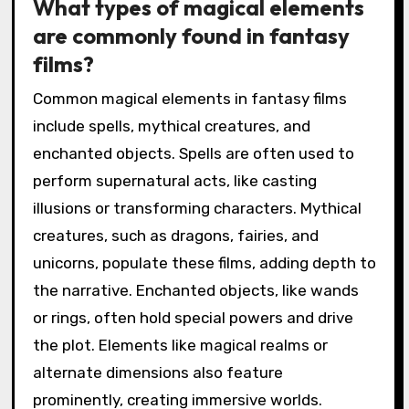
What types of magical elements
are commonly found in fantasy
films?
Common magical elements in fantasy films
include spells, mythical creatures, and
enchanted objects. Spells are often used to
perform supernatural acts, like casting
illusions or transforming characters. Mythical
creatures, such as dragons, fairies, and
unicorns, populate these films, adding depth to
the narrative. Enchanted objects, like wands
or rings, often hold special powers and drive
the plot. Elements like magical realms or
alternate dimensions also feature
prominently, creating immersive worlds.