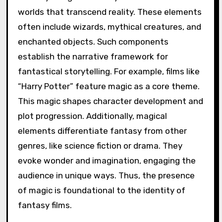
worlds that transcend reality. These elements
often include wizards, mythical creatures, and
enchanted objects. Such components
establish the narrative framework for
fantastical storytelling. For example, films like
“Harry Potter” feature magic as a core theme.
This magic shapes character development and
plot progression. Additionally, magical
elements differentiate fantasy from other
genres, like science fiction or drama. They
evoke wonder and imagination, engaging the
audience in unique ways. Thus, the presence
of magic is foundational to the identity of
fantasy films.