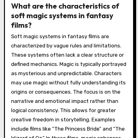
What are the characteristics of
soft magic systems in fantasy
films?
Soft magic systems in fantasy films are
characterized by vague rules and limitations.
These systems often lack a clear structure or
defined mechanics. Magic is typically portrayed
as mysterious and unpredictable. Characters
may use magic without fully understanding its
origins or consequences. The focus is on the
narrative and emotional impact rather than
logical consistency. This allows for greater
creative freedom in storytelling. Examples
include films like “The Princess Bride” and “The