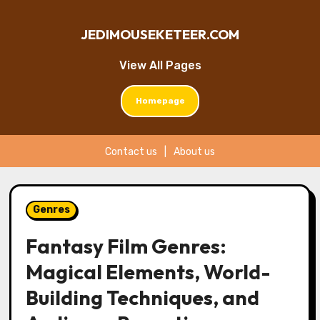
JEDIMOUSEKETEER.COM
View All Pages
Homepage
Contact us
|
About us
Skip
to
Genres
content
Fantasy Film Genres:
Magical Elements, World-
Building Techniques, and