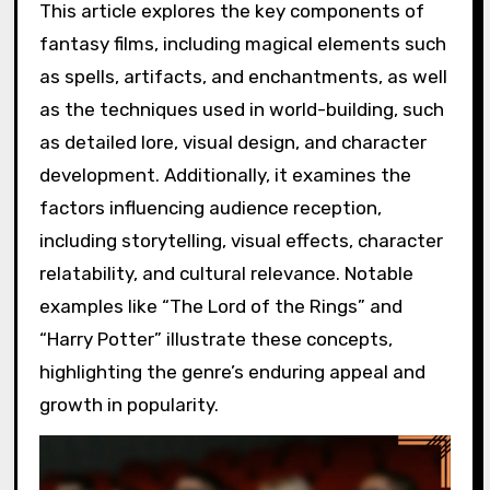
This article explores the key components of
fantasy films, including magical elements such
as spells, artifacts, and enchantments, as well
as the techniques used in world-building, such
as detailed lore, visual design, and character
development. Additionally, it examines the
factors influencing audience reception,
including storytelling, visual effects, character
relatability, and cultural relevance. Notable
examples like “The Lord of the Rings” and
“Harry Potter” illustrate these concepts,
highlighting the genre’s enduring appeal and
growth in popularity.