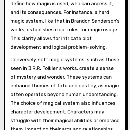
define how magic is used, who can access it,
and its consequences. For instance, a hard
magic system, like that in Brandon Sanderson’s
works, establishes clear rules for magic usage.
This clarity allows for intricate plot
development and logical problem-solving.
Conversely, soft magic systems, such as those
seen in J.R.R. Tolkien’s works, create a sense
of mystery and wonder. These systems can
enhance themes of fate and destiny, as magic
often operates beyond human understanding.
The choice of magical system also influences
character development. Characters may
struggle with their magical abilities or embrace
them, impacting their arcs and relationships.