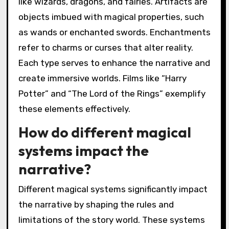
like wizards, dragons, and fairies. Artifacts are
objects imbued with magical properties, such
as wands or enchanted swords. Enchantments
refer to charms or curses that alter reality.
Each type serves to enhance the narrative and
create immersive worlds. Films like “Harry
Potter” and “The Lord of the Rings” exemplify
these elements effectively.
How do different magical
systems impact the
narrative?
Different magical systems significantly impact
the narrative by shaping the rules and
limitations of the story world. These systems