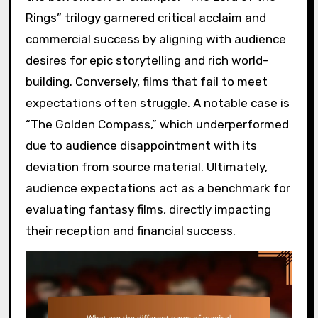
Rings” trilogy garnered critical acclaim and
commercial success by aligning with audience
desires for epic storytelling and rich world-
building. Conversely, films that fail to meet
expectations often struggle. A notable case is
“The Golden Compass,” which underperformed
due to audience disappointment with its
deviation from source material. Ultimately,
audience expectations act as a benchmark for
evaluating fantasy films, directly impacting
their reception and financial success.