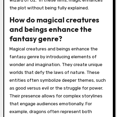
Wizard of Oz.” In these films, magic enhances
the plot without being fully explained.
How do magical creatures
and beings enhance the
fantasy genre?
Magical creatures and beings enhance the
fantasy genre by introducing elements of
wonder and imagination. They create unique
worlds that defy the laws of nature. These
entities often symbolize deeper themes, such
as good versus evil or the struggle for power.
Their presence allows for complex storylines
that engage audiences emotionally. For
example, dragons often represent both