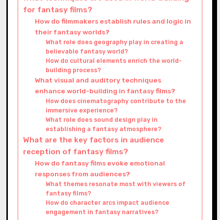
for fantasy films?
How do filmmakers establish rules and logic in
their fantasy worlds?
What role does geography play in creating a
believable fantasy world?
How do cultural elements enrich the world-
building process?
What visual and auditory techniques
enhance world-building in fantasy films?
How does cinematography contribute to the
immersive experience?
What role does sound design play in
establishing a fantasy atmosphere?
What are the key factors in audience
reception of fantasy films?
How do fantasy films evoke emotional
responses from audiences?
What themes resonate most with viewers of
fantasy films?
How do character arcs impact audience
engagement in fantasy narratives?