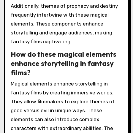
Additionally, themes of prophecy and destiny
frequently intertwine with these magical
elements. These components enhance
storytelling and engage audiences, making
fantasy films captivating.
How do these magical elements
enhance storytelling in fantasy
films?
Magical elements enhance storytelling in
fantasy films by creating immersive worlds.
They allow filmmakers to explore themes of
good versus evil in unique ways. These
elements can also introduce complex
characters with extraordinary abilities. The