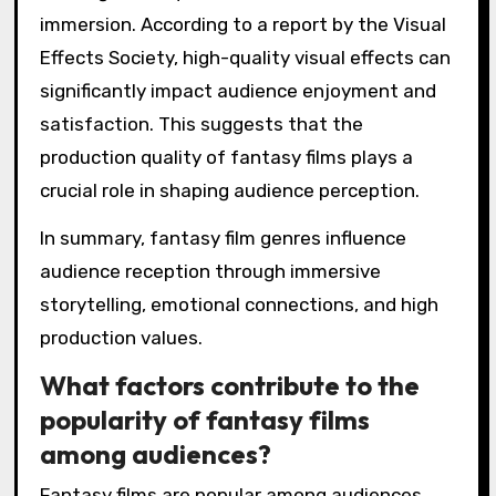
immersion. According to a report by the Visual
Effects Society, high-quality visual effects can
significantly impact audience enjoyment and
satisfaction. This suggests that the
production quality of fantasy films plays a
crucial role in shaping audience perception.
In summary, fantasy film genres influence
audience reception through immersive
storytelling, emotional connections, and high
production values.
What factors contribute to the
popularity of fantasy films
among audiences?
Fantasy films are popular among audiences