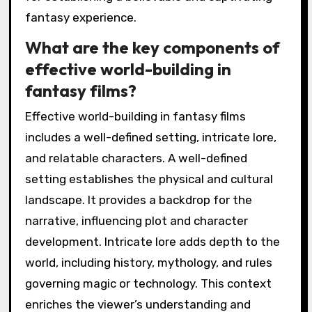
fantasy experience.
What are the key components of
effective world-building in
fantasy films?
Effective world-building in fantasy films
includes a well-defined setting, intricate lore,
and relatable characters. A well-defined
setting establishes the physical and cultural
landscape. It provides a backdrop for the
narrative, influencing plot and character
development. Intricate lore adds depth to the
world, including history, mythology, and rules
governing magic or technology. This context
enriches the viewer’s understanding and