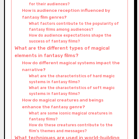
for their audiences?
How is audience reception influenced by
fantasy film genres?
What factors contribute to the popularity of
fantasy films among audiences?
How do audience expectations shape the
success of fantasy films?
What are the different types of magical
elements in fantasy films?
How do different magical systems impact the
narrative?
What are the characteristics of hard magic
systems in fantasy films?
What are the characteristics of soft magic
systems in fantasy films?
How do magical creatures and beings
enhance the fantasy genre?
What are some iconic magical creatures in
fantasy films?
How do these creatures contribute to the
film’s themes and messages?
What techniques are used in world-building