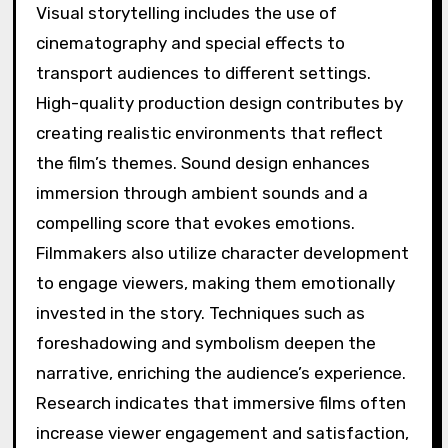
Visual storytelling includes the use of
cinematography and special effects to
transport audiences to different settings.
High-quality production design contributes by
creating realistic environments that reflect
the film’s themes. Sound design enhances
immersion through ambient sounds and a
compelling score that evokes emotions.
Filmmakers also utilize character development
to engage viewers, making them emotionally
invested in the story. Techniques such as
foreshadowing and symbolism deepen the
narrative, enriching the audience’s experience.
Research indicates that immersive films often
increase viewer engagement and satisfaction,