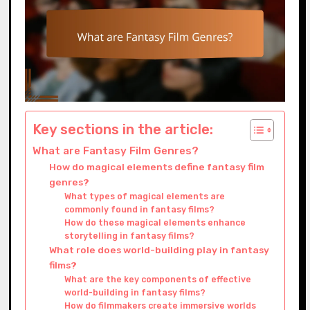
Key sections in the article:
What are Fantasy Film Genres?
How do magical elements define fantasy film
genres?
What types of magical elements are
commonly found in fantasy films?
How do these magical elements enhance
storytelling in fantasy films?
What role does world-building play in fantasy
films?
What are the key components of effective
world-building in fantasy films?
How do filmmakers create immersive worlds