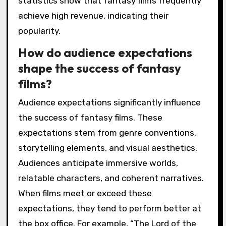
statistics show that fantasy films frequently
achieve high revenue, indicating their
popularity.
How do audience expectations
shape the success of fantasy
films?
Audience expectations significantly influence
the success of fantasy films. These
expectations stem from genre conventions,
storytelling elements, and visual aesthetics.
Audiences anticipate immersive worlds,
relatable characters, and coherent narratives.
When films meet or exceed these
expectations, they tend to perform better at
the box office. For example, “The Lord of the