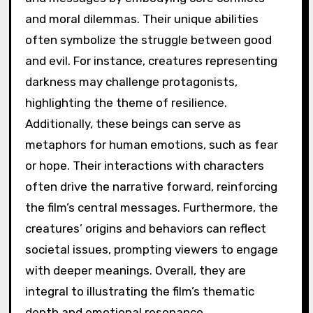
and moral dilemmas. Their unique abilities
often symbolize the struggle between good
and evil. For instance, creatures representing
darkness may challenge protagonists,
highlighting the theme of resilience.
Additionally, these beings can serve as
metaphors for human emotions, such as fear
or hope. Their interactions with characters
often drive the narrative forward, reinforcing
the film’s central messages. Furthermore, the
creatures’ origins and behaviors can reflect
societal issues, prompting viewers to engage
with deeper meanings. Overall, they are
integral to illustrating the film’s thematic
depth and emotional resonance.