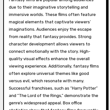
due to their imaginative storytelling and
immersive worlds. These films often feature
magical elements that captivate viewers’
imaginations. Audiences enjoy the escape
from reality that fantasy provides. Strong
character development allows viewers to
connect emotionally with the story. High-
quality visual effects enhance the overall
viewing experience. Additionally, fantasy films
often explore universal themes like good
versus evil, which resonate with many.
Successful franchises, such as “Harry Potter”
and “The Lord of the Rings,” demonstrate the
genre’s widespread appeal. Box office