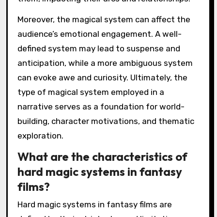
Moreover, the magical system can affect the
audience’s emotional engagement. A well-
defined system may lead to suspense and
anticipation, while a more ambiguous system
can evoke awe and curiosity. Ultimately, the
type of magical system employed in a
narrative serves as a foundation for world-
building, character motivations, and thematic
exploration.
What are the characteristics of
hard magic systems in fantasy
films?
Hard magic systems in fantasy films are