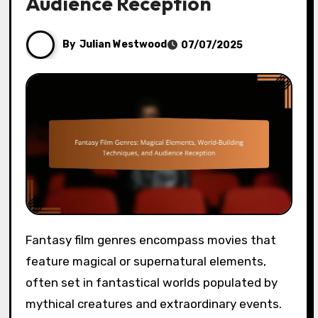
Audience Reception
By
Julian Westwood
07/07/2025
Fantasy film genres encompass movies that
feature magical or supernatural elements,
often set in fantastical worlds populated by
mythical creatures and extraordinary events.