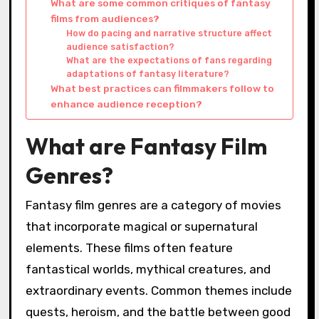
What are some common critiques of fantasy
films from audiences?
How do pacing and narrative structure affect
audience satisfaction?
What are the expectations of fans regarding
adaptations of fantasy literature?
What best practices can filmmakers follow to
enhance audience reception?
What are Fantasy Film
Genres?
Fantasy film genres are a category of movies
that incorporate magical or supernatural
elements. These films often feature
fantastical worlds, mythical creatures, and
extraordinary events. Common themes include
quests, heroism, and the battle between good