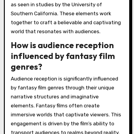
as seen in studies by the University of
Southern California. These elements work
together to craft a believable and captivating
world that resonates with audiences.
How is audience reception
influenced by fantasy film
genres?
Audience reception is significantly influenced
by fantasy film genres through their unique
narrative structures and imaginative
elements. Fantasy films often create
immersive worlds that captivate viewers. This
engagement is driven by the film’s ability to
transport audiences to realms beyond reality.