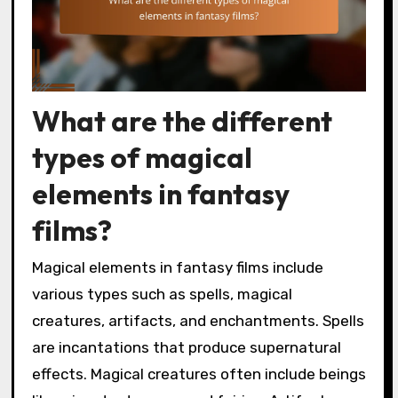
What are the different
types of magical
elements in fantasy
films?
Magical elements in fantasy films include
various types such as spells, magical
creatures, artifacts, and enchantments. Spells
are incantations that produce supernatural
effects. Magical creatures often include beings