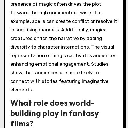
presence of magic often drives the plot
forward through unexpected twists. For
example, spells can create conflict or resolve it
in surprising manners. Additionally, magical
creatures enrich the narrative by adding
diversity to character interactions. The visual
representation of magic captivates audiences,
enhancing emotional engagement. Studies
show that audiences are more likely to
connect with stories featuring imaginative
elements.
What role does world-
building play in fantasy
films?