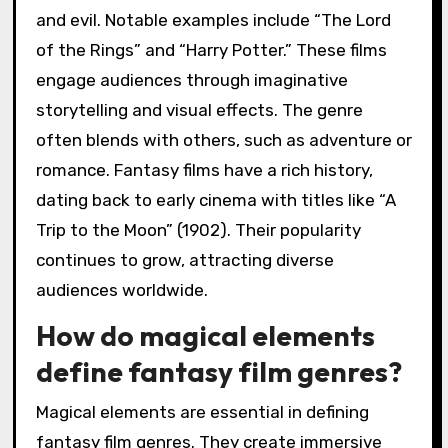
and evil. Notable examples include “The Lord
of the Rings” and “Harry Potter.” These films
engage audiences through imaginative
storytelling and visual effects. The genre
often blends with others, such as adventure or
romance. Fantasy films have a rich history,
dating back to early cinema with titles like “A
Trip to the Moon” (1902). Their popularity
continues to grow, attracting diverse
audiences worldwide.
How do magical elements
define fantasy film genres?
Magical elements are essential in defining
fantasy film genres. They create immersive