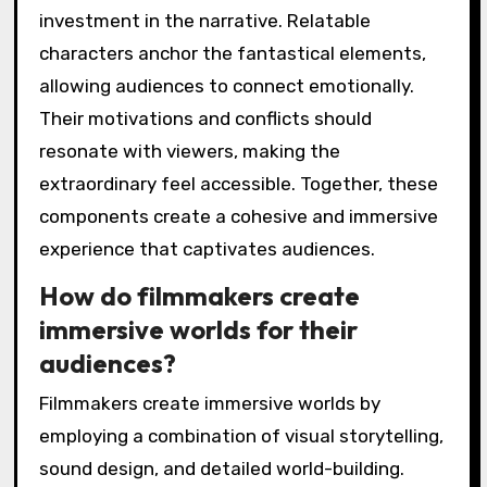
investment in the narrative. Relatable
characters anchor the fantastical elements,
allowing audiences to connect emotionally.
Their motivations and conflicts should
resonate with viewers, making the
extraordinary feel accessible. Together, these
components create a cohesive and immersive
experience that captivates audiences.
How do filmmakers create
immersive worlds for their
audiences?
Filmmakers create immersive worlds by
employing a combination of visual storytelling,
sound design, and detailed world-building.